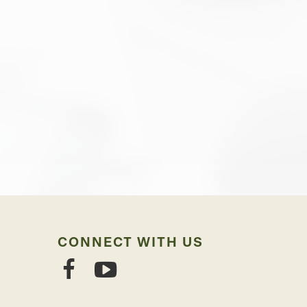
CONNECT WITH US