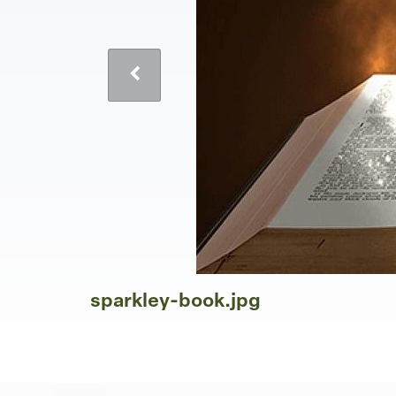
sparkley-book.jpg