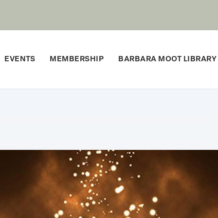
EVENTS
MEMBERSHIP
BARBARA MOOT LIBRARY