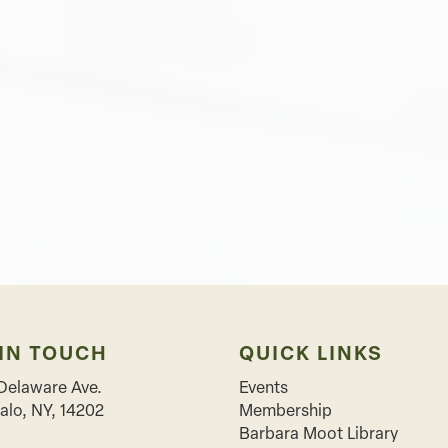
 IN TOUCH
QUICK LINKS
Delaware Ave.
Events
alo
,
NY
,
14202
Membership
Barbara Moot Library