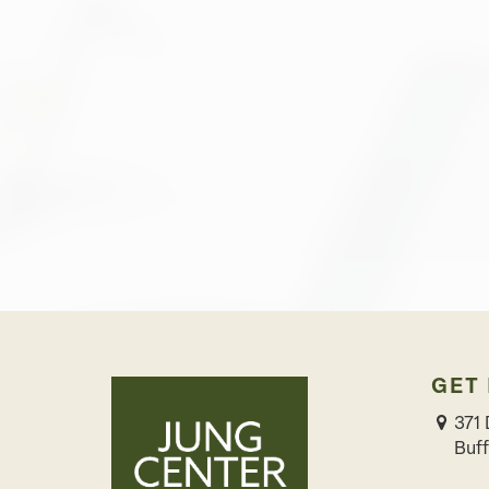
GET
371 
Buff