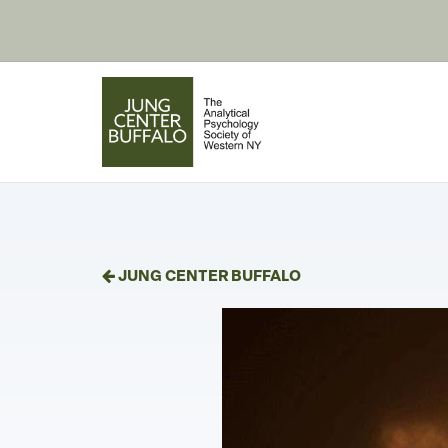
JUNG CENTER BUFFALO