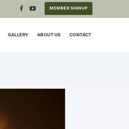
MEMBER SIGNUP
GALLERY
ABOUT US
CONTACT