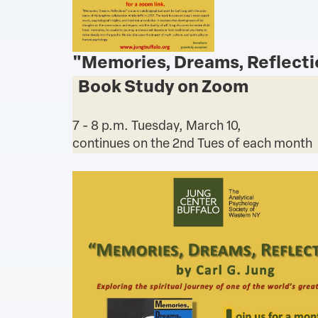
"Memories, Dreams, Reflecti
Book Study on Zoom
7 - 8 p.m. Tuesday, March 10,
continues on the 2nd Tues of each month