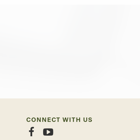
CONNECT WITH US