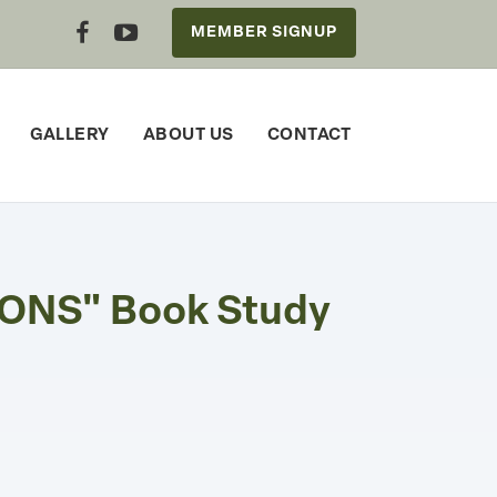
MEMBER SIGNUP
GALLERY
ABOUT US
CONTACT
ONS" Book Study