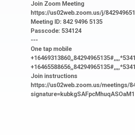
Join Zoom Meeting
https://us02web.zoom.us/j/84294
Meeting ID: 842 9496 5135
Passcode: 534124
---
One tap mobile
+16469313860,,84294965135#,,,,*534
+16465588656,,84294965135#,,,,*534
Join instructions
https://us02web.zoom.us/meetings/84
signature=kubkgSAFpcMhuqASOaM1