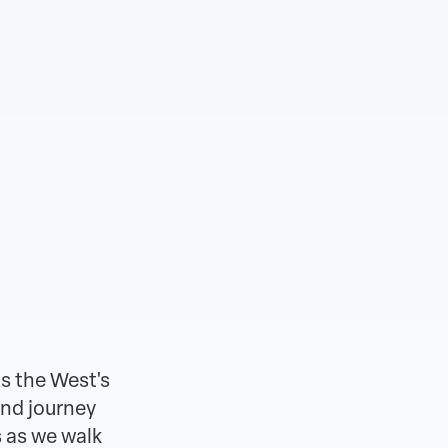
s the West's
and journey
 as we walk