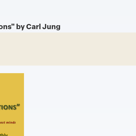
ons" by Carl Jung