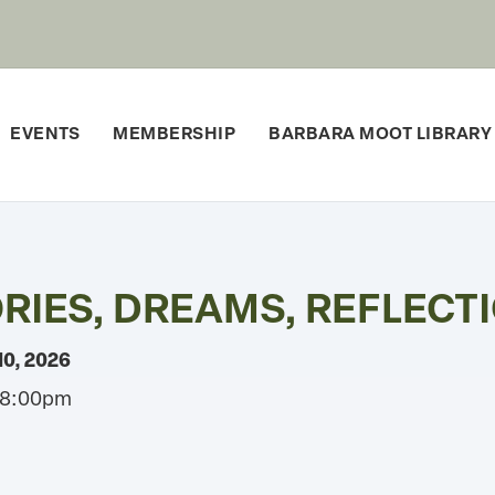
EVENTS
MEMBERSHIP
BARBARA MOOT LIBRARY
IES, DREAMS, REFLECTI
10, 2026
 8:00pm