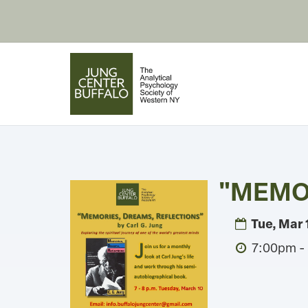
"MEMOR
Tue, Mar 
7:00pm -