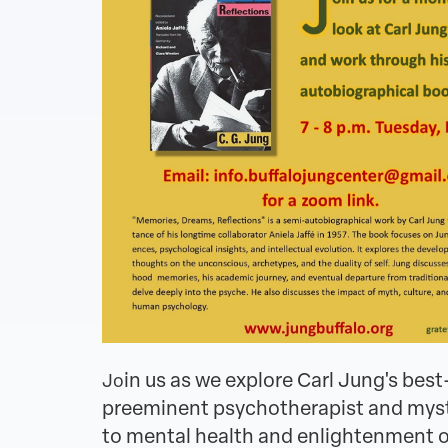
in us as we explore Carl Jung's be
Jo
preeminent psychotherapist and mystic,
to mental health and enlightenment on