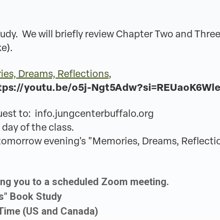
udy. We will briefly review Chapter Two and Three
ke).
es, Dreams, Reflections
,
tps://youtu.be/o5j-Ngt5Adw?si=REUaoK6Wl
uest to: info.jungcenterbuffalo.org
 day of the class.
r tomorrow evening's "Memories, Dreams, Reflecti
ing you to a scheduled Zoom meeting.
ns" Book Study
 Time (US and Canada)