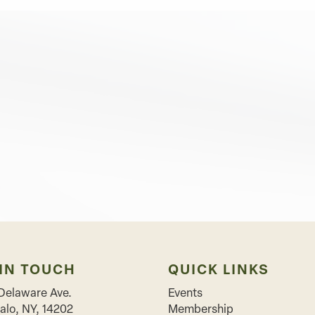
 IN TOUCH
QUICK LINKS
Delaware Ave.
Events
alo
,
NY
,
14202
Membership