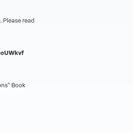
. Please read
eoUWkvf
ons" Book