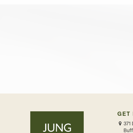
GET
371 
Buff