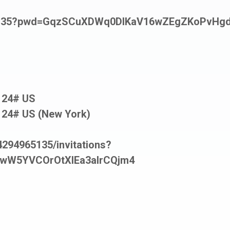
965135?pwd=GqzSCuXDWq0DIKaV16wZEgZKoPvHgd
124# US
124# US (New York)
294965135/invitations?
wW5YVCOrOtXIEa3aIrCQjm4