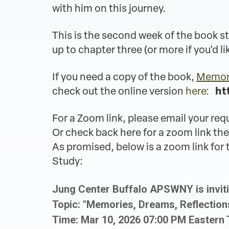
with him on this journey.
This is the second week of the book st
up to chapter three (or more if you'd li
If you need a copy of the book,
Memori
check out the online version
here:
ht
For a Zoom link, please email your req
Or check back here for a zoom link the
As promised, below is a zoom link fo
Study:
Jung Center Buffalo APSWNY is invit
Topic: "Memories, Dreams, Reflectio
Time: Mar 10, 2026 07:00 PM Eastern