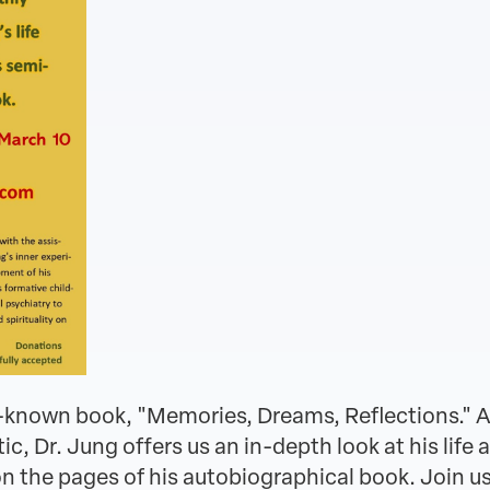
st-known book, "Memories, Dreams, Reflections." A
 Dr. Jung offers us an in-depth look at his life 
 the pages of his autobiographical book. Join us